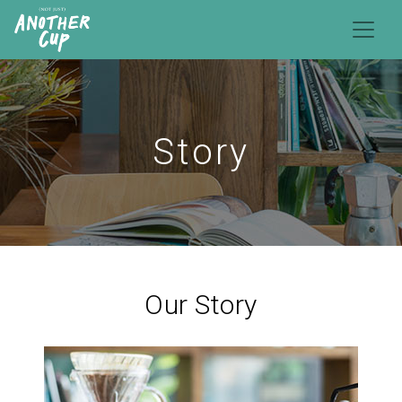
Story
Our Story