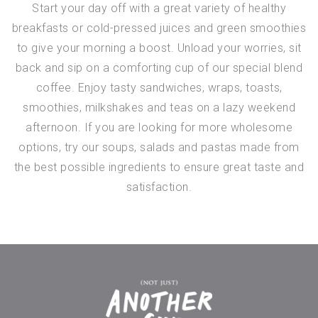
Start your day off with a great variety of healthy
breakfasts or cold-pressed juices and green smoothies
to give your morning a boost. Unload your worries, sit
back and sip on a comforting cup of our special blend
coffee. Enjoy tasty sandwiches, wraps, toasts,
smoothies, milkshakes and teas on a lazy weekend
afternoon. If you are looking for more wholesome
options, try our soups, salads and pastas made from
the best possible ingredients to ensure great taste and
satisfaction.