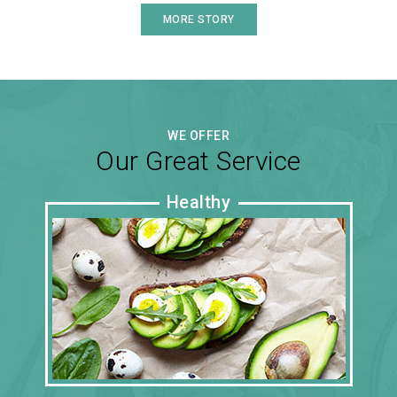
MORE STORY
WE OFFER
Our Great Service
Healthy