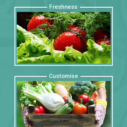
Freshness
Customise