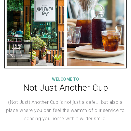
WELCOME TO
Not Just Another Cup
(Not Just) Another Cup is not just a cafe... but also a
place where you can feel the warmth of our service to
sending you home with a wilder smile.